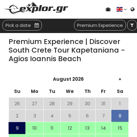
Pick a date
Premium Experience
Premium Experience | Discover
South Crete Tour Kapetaniana -
Agios Ioannis Beach
August 2026
»
Su
Mo
Tu
We
Th
Fr
Sa
26
27
28
29
30
31
1
2
3
4
5
6
7
8
9
10
11
12
13
14
15