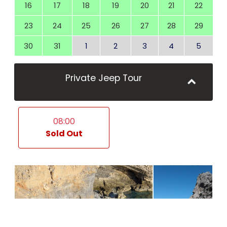
16
17
18
19
20
21
22
23
24
25
26
27
28
29
30
31
1
2
3
4
5
Private Jeep Tour
08:00
Sold Out